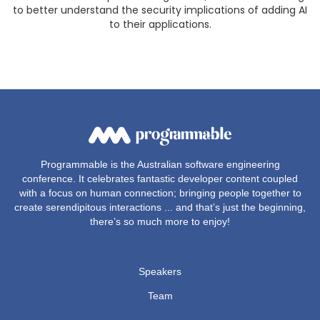
to better understand the security implications of adding AI
to their applications.
Programmable is the Australian software engineering
conference. It celebrates fantastic developer content coupled
with a focus on human connection; bringing people together to
create serendipitous interactions ... and that’s just the beginning,
there’s so much more to enjoy!
Speakers
Team