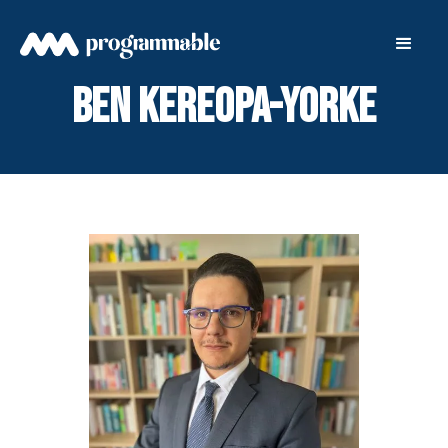
Ben Kereopa-Yorke