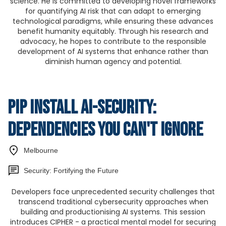
science. He is committed to developing novel frameworks
for quantifying AI risk that can adapt to emerging
technological paradigms, while ensuring these advances
benefit humanity equitably. Through his research and
advocacy, he hopes to contribute to the responsible
development of AI systems that enhance rather than
diminish human agency and potential.
pip install ai-security:
Dependencies You Can't Ignore
Melbourne
Security: Fortifying the Future
Developers face unprecedented security challenges that
transcend traditional cybersecurity approaches when
building and productionising AI systems. This session
introduces CIPHER - a practical mental model for securing