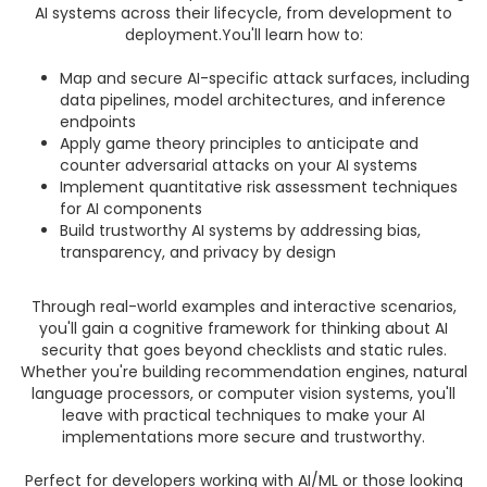
AI systems across their lifecycle, from development to
deployment.You'll learn how to:
Map and secure AI-specific attack surfaces, including
data pipelines, model architectures, and inference
endpoints
Apply game theory principles to anticipate and
counter adversarial attacks on your AI systems
Implement quantitative risk assessment techniques
for AI components
Build trustworthy AI systems by addressing bias,
transparency, and privacy by design
Through real-world examples and interactive scenarios,
you'll gain a cognitive framework for thinking about AI
security that goes beyond checklists and static rules.
Whether you're building recommendation engines, natural
language processors, or computer vision systems, you'll
leave with practical techniques to make your AI
implementations more secure and trustworthy.
Perfect for developers working with AI/ML or those looking