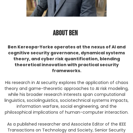
About Ben
Ben Kereopa-Yorke operates at the nexus of AI and
cognitive security governance, dynamical systems
theory, and cyber risk quantification, blending
theoretical innovation with practical security
frameworks.
His research in AI security explores the application of chaos
theory and game-theoretic approaches to AI risk modeling,
while his broader research interests span computational
linguistics, sociolinguistics, sociotechnical systems impacts,
information warfare, social engineering, and the
philosophical implications of human-computer interaction.
As a published researcher and Associate Editor of the IEEE
Transactions on Technology and Society, Senior Security