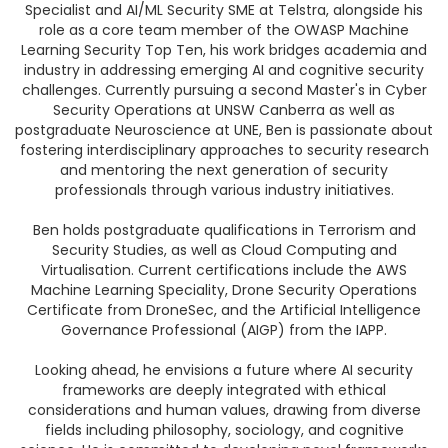
Specialist and AI/ML Security SME at Telstra, alongside his
role as a core team member of the OWASP Machine
Learning Security Top Ten, his work bridges academia and
industry in addressing emerging AI and cognitive security
challenges. Currently pursuing a second Master's in Cyber
Security Operations at UNSW Canberra as well as
postgraduate Neuroscience at UNE, Ben is passionate about
fostering interdisciplinary approaches to security research
and mentoring the next generation of security
professionals through various industry initiatives.
Ben holds postgraduate qualifications in Terrorism and
Security Studies, as well as Cloud Computing and
Virtualisation. Current certifications include the AWS
Machine Learning Speciality, Drone Security Operations
Certificate from DroneSec, and the Artificial Intelligence
Governance Professional (AIGP) from the IAPP.
Looking ahead, he envisions a future where AI security
frameworks are deeply integrated with ethical
considerations and human values, drawing from diverse
fields including philosophy, sociology, and cognitive