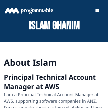
Islam Ghanim
About Islam
Principal Technical Account
Manager at AWS
I am a Principal Technical Account Manager at
AWS, supporting software companies in ANZ.
I'm passionate about system reliability and love