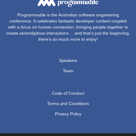
Programmable is the Australian software engineering
conference. It celebrates fantastic developer content coupled
with a focus on human connection; bringing people together to
create serendipitous interactions ... and that’s just the beginning,
there’s so much more to enjoy!
Speakers
Team
Code of Conduct
Terms and Conditions
Privacy Policy