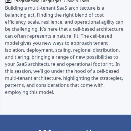
Programming Languages, Cloud & Tools
Building a multi-tenant SaaS architecture is a
balancing act. Finding the right blend of cost
efficiency, scale, resilience, and operational agility can
be challenging. It’s here that a cell-based architecture
can often represents a natural fit. The cell-based
model gives you new ways to approach tenant
isolation, deployment, scaling, regional distribution,
and tiering, bringing a range of new possibilities to
your SaaS architecture and operational footprint. In
this session, we’ll go under the hood of a cell-based
multi-tenant architecture, highlighting the strategies,
patterns, and considerations that come with
employing this model.