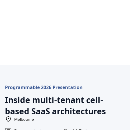
Programmable 2026 Presentation
Inside multi-tenant cell-
based SaaS architectures
Melbourne