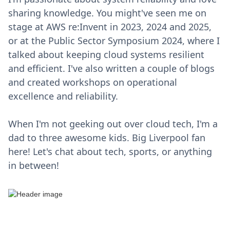
sharing knowledge. You might've seen me on
stage at AWS re:Invent in 2023, 2024 and 2025,
or at the Public Sector Symposium 2024, where I
talked about keeping cloud systems resilient
and efficient. I've also written a couple of blogs
and created workshops on operational
excellence and reliability.
When I'm not geeking out over cloud tech, I'm a
dad to three awesome kids. Big Liverpool fan
here! Let's chat about tech, sports, or anything
in between!